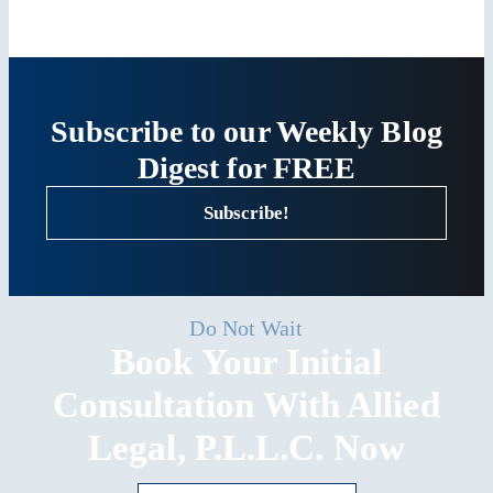
Subscribe to our Weekly Blog
Digest for FREE
Subscribe!
Do Not Wait
Book Your Initial
Consultation With Allied
Legal, P.L.L.C. Now