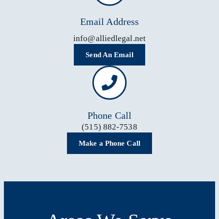
Email Address
info@alliedlegal.net
Send An Email
Phone Call
(515) 882-7538
Make a Phone Call