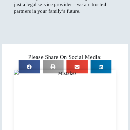
just a legal service provider – we are trusted
partners in your family’s future.
Please Share On Social Media: