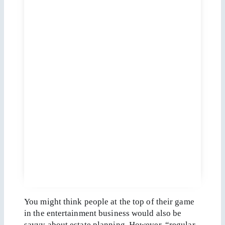
You might think people at the top of their game
in the entertainment business would also be
savvy about estate planning. However, “regular