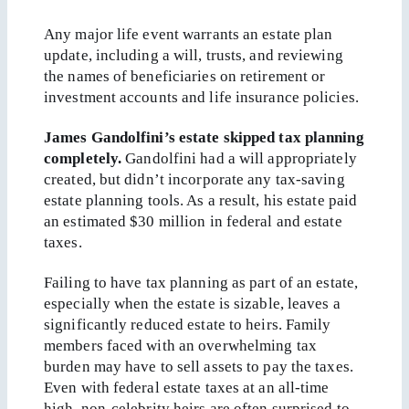
Any major life event warrants an estate plan
update, including a will, trusts, and reviewing
the names of beneficiaries on retirement or
investment accounts and life insurance policies.
James Gandolfini’s estate skipped tax planning
completely.
Gandolfini had a will appropriately
created, but didn’t incorporate any tax-saving
estate planning tools. As a result, his estate paid
an estimated $30 million in federal and estate
taxes.
Failing to have tax planning as part of an estate,
especially when the estate is sizable, leaves a
significantly reduced estate to heirs. Family
members faced with an overwhelming tax
burden may have to sell assets to pay the taxes.
Even with federal estate taxes at an all-time
high, non-celebrity heirs are often surprised to