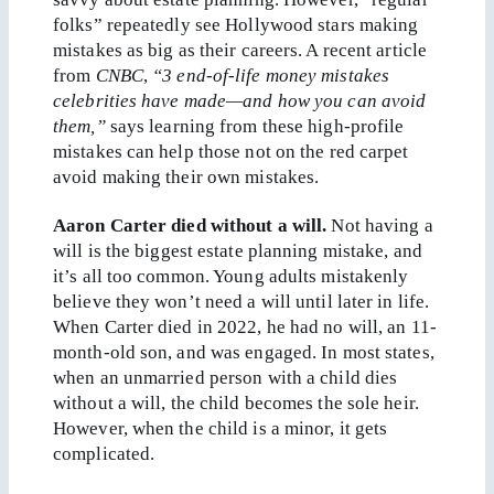
folks” repeatedly see Hollywood stars making
mistakes as big as their careers. A recent article
from
CNBC
,
“3 end-of-life money mistakes
celebrities have made—and how you can avoid
them,”
says learning from these high-profile
mistakes can help those not on the red carpet
avoid making their own mistakes.
Aaron Carter died without a will.
Not having a
will is the biggest estate planning mistake, and
it’s all too common. Young adults mistakenly
believe they won’t need a will until later in life.
When Carter died in 2022, he had no will, an 11-
month-old son, and was engaged. In most states,
when an unmarried person with a child dies
without a will, the child becomes the sole heir.
However, when the child is a minor, it gets
complicated.