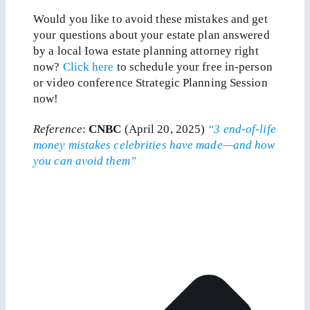
Would you like to avoid these mistakes and get
your questions about your estate plan answered
by a local Iowa estate planning attorney right
now?
Click here
to schedule your free in-person
or video conference Strategic Planning Session
now!
Reference
:
CNBC
(April 20, 2025)
“3 end-of-life
money mistakes celebrities have made—and how
you can avoid them”