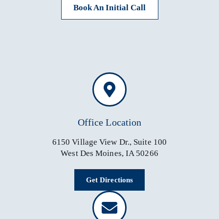
Book An Initial Call
Office Location
6150 Village View Dr., Suite 100
West Des Moines, IA 50266
Get Directions