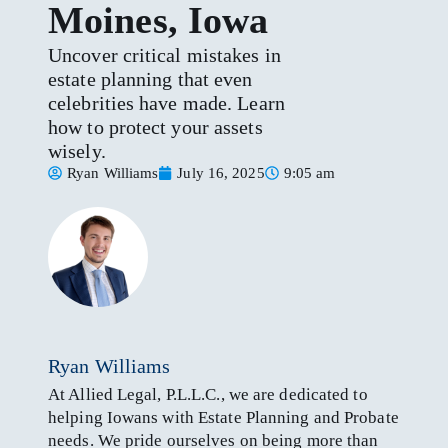
Moines, Iowa
Uncover critical mistakes in
estate planning that even
celebrities have made. Learn
how to protect your assets
wisely.
Ryan Williams
July 16, 2025
9:05 am
Ryan Williams
At Allied Legal, P.L.L.C., we are dedicated to
helping Iowans with Estate Planning and Probate
needs. We pride ourselves on being more than