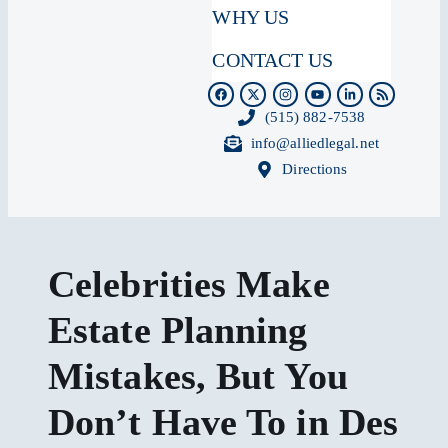
WHY US
CONTACT US
(515) 882-7538
info@alliedlegal.net
Directions
Celebrities Make
Estate Planning
Mistakes, But You
Don’t Have To in Des