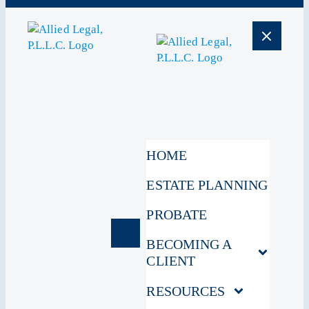
HOME
ESTATE PLANNING
PROBATE
BECOMING A
CLIENT
RESOURCES