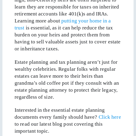
learn they are responsible for taxes on inherited
retirement accounts like 401(k)s and IRAs.
Learning more about
putting your home in a
trust
is essential, as it can help reduce the tax
burden on your heirs and protect them from
having to sell valuable assets just to cover estate
or inheritance taxes.
Estate planning and tax planning aren’t just for
wealthy celebrities. Regular folks with regular
estates can leave more to their heirs than
grandma’s old coffee pot if they consult with an
estate planning attorney to protect their legacy,
regardless of size.
Interested in the essential estate planning
documents every family should have?
Click here
to read our latest blog post covering this
important topic.