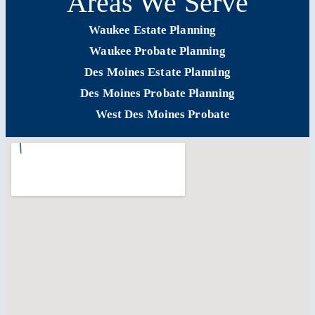
Areas We Serve
Waukee Estate Planning
Waukee Probate Planning
Des Moines Estate Planning
Des Moines Probate Planning
West Des Moines Probate