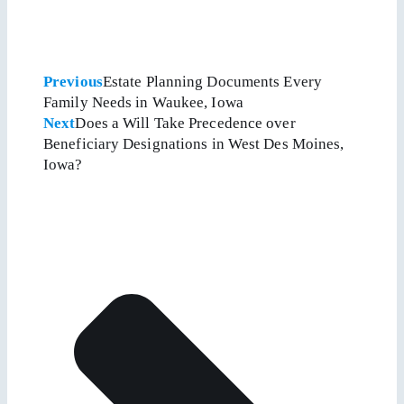
Previous
Estate Planning Documents Every
Family Needs in Waukee, Iowa
Next
Does a Will Take Precedence over
Beneficiary Designations in West Des Moines,
Iowa?