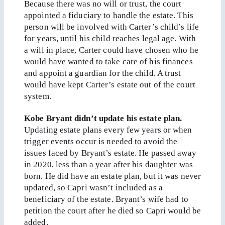
Because there was no will or trust, the court
appointed a fiduciary to handle the estate. This
person will be involved with Carter’s child’s life
for years, until his child reaches legal age. With
a will in place, Carter could have chosen who he
would have wanted to take care of his finances
and appoint a guardian for the child. A trust
would have kept Carter’s estate out of the court
system.
Kobe Bryant didn’t update his estate plan.
Updating estate plans every few years or when
trigger events occur is needed to avoid the
issues faced by Bryant’s estate. He passed away
in 2020, less than a year after his daughter was
born. He did have an estate plan, but it was never
updated, so Capri wasn’t included as a
beneficiary of the estate. Bryant’s wife had to
petition the court after he died so Capri would be
added.