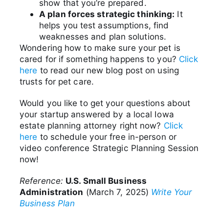
show that you’re prepared.
A plan forces strategic thinking:
It
helps you test assumptions, find
weaknesses and plan solutions.
Wondering how to make sure your pet is
cared for if something happens to you?
Click
here
to read our new blog post on using
trusts for pet care.
Would you like to get your questions about
your startup answered by a local Iowa
estate planning attorney right now?
Click
here
to schedule your free in-person or
video conference Strategic Planning Session
now!
Reference:
U.S. Small Business
Administration
(March 7, 2025)
Write Your
Business Plan