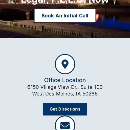
Book An Initial Call
Office Location
6150 Village View Dr., Suite 100
West Des Moines, IA 50266
Get Directions