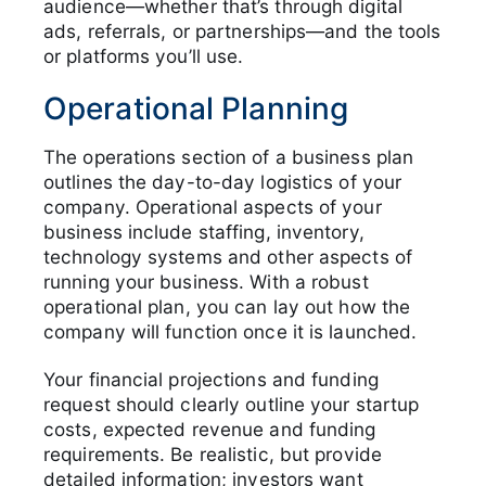
audience—whether that’s through digital
ads, referrals, or partnerships—and the tools
or platforms you’ll use.
Operational Planning
The operations section of a business plan
outlines the day-to-day logistics of your
company. Operational aspects of your
business include staffing, inventory,
technology systems and other aspects of
running your business. With a robust
operational plan, you can lay out how the
company will function once it is launched.
Your financial projections and funding
request should clearly outline your startup
costs, expected revenue and funding
requirements. Be realistic, but provide
detailed information; investors want