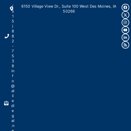
(
6150 Village View Dr., Suite 100 West Des Moines, IA
5
50266
1
5
)
8
8
2
-
7
5
3
8
in
f
o
@
al
li
e
dl
e
g
al
.n
e