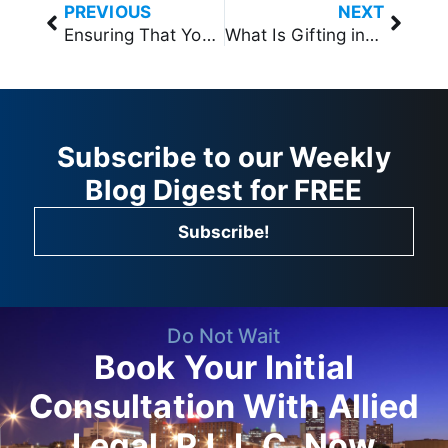
PREVIOUS
NEXT
Ensuring That Your Pet is Cared for with Trust Planning in West Des Moines, Iowa
What Is Gifting in Estate Planning in West Des Moines, Iowa
Subscribe to our Weekly
Blog Digest for FREE
Subscribe!
Do Not Wait
Book Your Initial
Consultation With Allied
Legal, P.L.L.C. Now