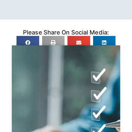
Please Share On Social Media: