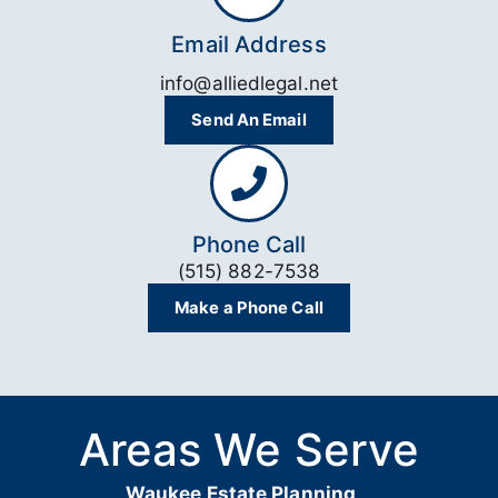
Email Address
info@alliedlegal.net
Send An Email
Phone Call
(515) 882-7538
Make a Phone Call
Areas We Serve
Waukee Estate Planning