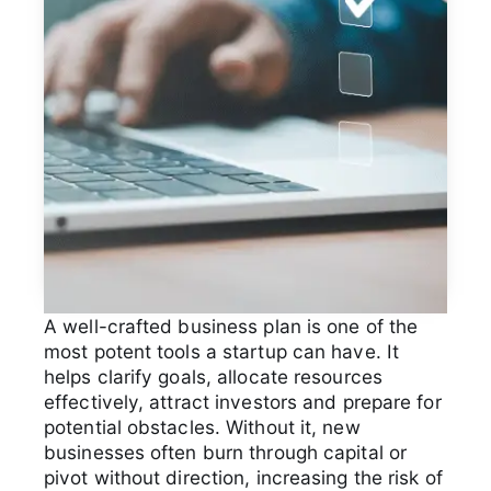
A well-crafted business plan is one of the
most potent tools a startup can have. It
helps clarify goals, allocate resources
effectively, attract investors and prepare for
potential obstacles. Without it, new
businesses often burn through capital or
pivot without direction, increasing the risk of