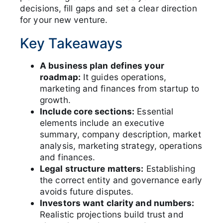
decisions, fill gaps and set a clear direction
for your new venture.
Key Takeaways
A business plan defines your
roadmap:
It guides operations,
marketing and finances from startup to
growth.
Include core sections:
Essential
elements include an executive
summary, company description, market
analysis, marketing strategy, operations
and finances.
Legal structure matters:
Establishing
the correct entity and governance early
avoids future disputes.
Investors want clarity and numbers:
Realistic projections build trust and