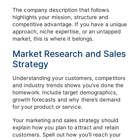
The company description that follows
highlights your mission, structure and
competitive advantage. If you have a unique
approach, niche expertise, or an untapped
market, this is where it belongs.
Market Research and Sales
Strategy
Understanding your customers, competitors
and industry trends shows you’ve done the
homework. Include target demographics,
growth forecasts and why there’s demand
for your product or service.
Your marketing and sales strategy should
explain how you plan to attract and retain
customers. Spell out how you’ll reach your