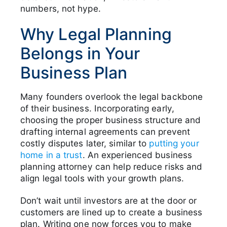
numbers, not hype.
Why Legal Planning
Belongs in Your
Business Plan
Many founders overlook the legal backbone
of their business. Incorporating early,
choosing the proper business structure and
drafting internal agreements can prevent
costly disputes later, similar to
putting your
home in a trust
. An experienced business
planning attorney can help reduce risks and
align legal tools with your growth plans.
Don’t wait until investors are at the door or
customers are lined up to create a business
plan. Writing one now forces you to make