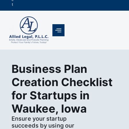
t
Business Plan
Creation Checklist
for Startups in
Waukee, Iowa
Ensure your startup
succeeds by using our