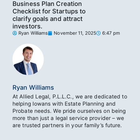
Business Plan Creation
Checklist for Startups to
clarify goals and attract
investors.
Ryan Williams
November 11, 2025
6:47 pm
Ryan Williams
At Allied Legal, P.L.L.C., we are dedicated to
helping Iowans with Estate Planning and
Probate needs. We pride ourselves on being
more than just a legal service provider – we
are trusted partners in your family’s future.