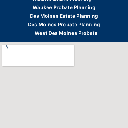
Waukee Probate Planning
Des Moines Estate Planning
Des Moines Probate Planning
West Des Moines Probate