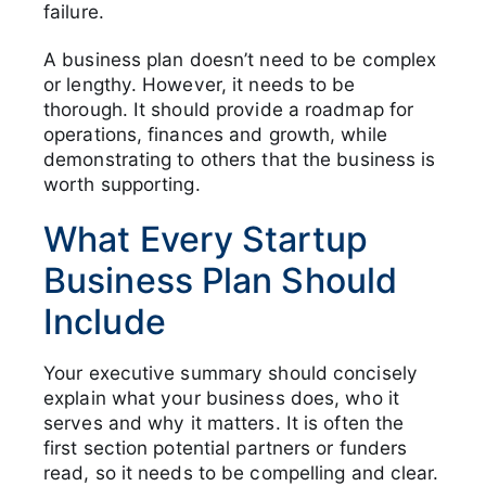
failure.
A business plan doesn’t need to be complex
or lengthy. However, it needs to be
thorough. It should provide a roadmap for
operations, finances and growth, while
demonstrating to others that the business is
worth supporting.
What Every Startup
Business Plan Should
Include
Your executive summary should concisely
explain what your business does, who it
serves and why it matters. It is often the
first section potential partners or funders
read, so it needs to be compelling and clear.